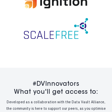
#DVInnovators
What you'll get access to:
Developed as a collaboration with the Data Vault Alliance,
the community is here to support our peers, as you optimise