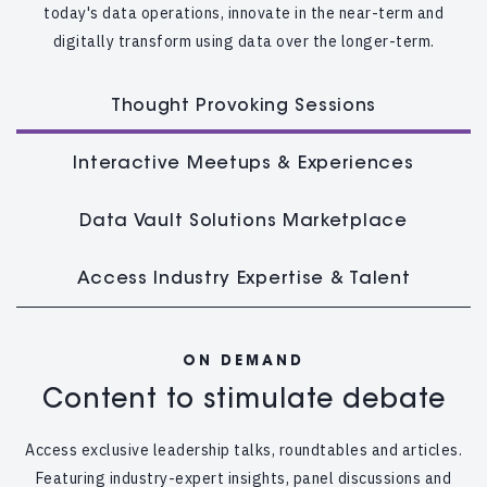
today's data operations, innovate in the near-term and
digitally transform using data over the longer-term.
Thought Provoking Sessions
Interactive Meetups & Experiences
Data Vault Solutions Marketplace
Access Industry Expertise & Talent
ON DEMAND
Content to stimulate debate
Access exclusive leadership talks, roundtables and articles.
Featuring industry-expert insights, panel discussions and