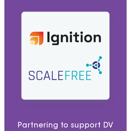
Partnering to support DV