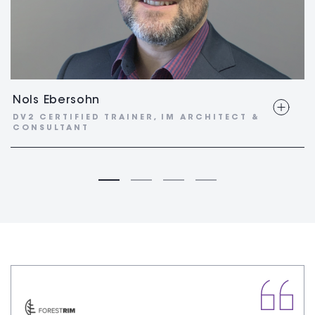
Nols Ebersohn
DV2 CERTIFIED TRAINER, IM ARCHITECT &
CONSULTANT