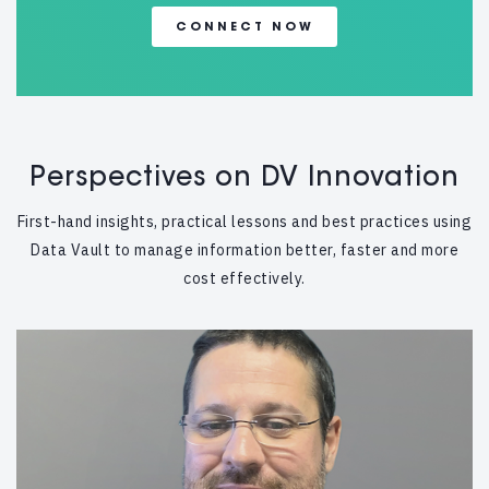
CONNECT NOW
Perspectives on DV Innovation
First-hand insights, practical lessons and best practices using
Data Vault to manage information better, faster and more
cost effectively.