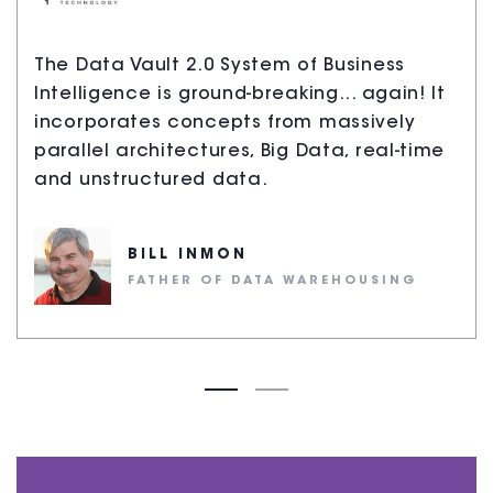
The Data Vault 2.0 System of Business
Intelligence is ground-breaking... again! It
incorporates concepts from massively
parallel architectures, Big Data, real-time
and unstructured data.
BILL INMON
FATHER OF DATA WAREHOUSING