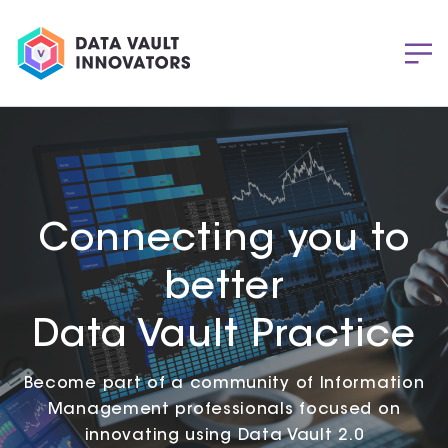
Connecting you to
better
Data Vault Practice
Become part of a community of Information
Management professionals focused on
innovating using Data Vault 2.0