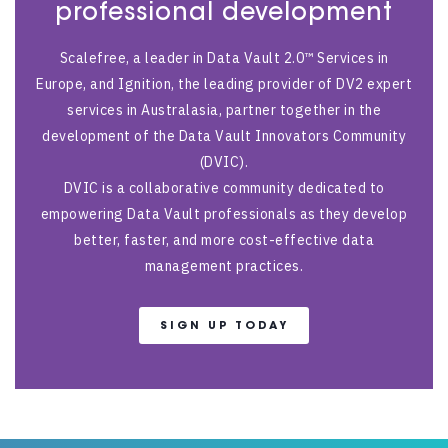
professional development
Scalefree, a leader in Data Vault 2.0™ Services in
Europe, and Ignition, the leading provider of DV2 expert
services in Australasia, partner together in the
development of the Data Vault Innovators Community
(DVIC).
DVIC is a collaborative community dedicated to
empowering Data Vault professionals as they develop
better, faster, and more cost-effective data
management practices.
SIGN UP TODAY