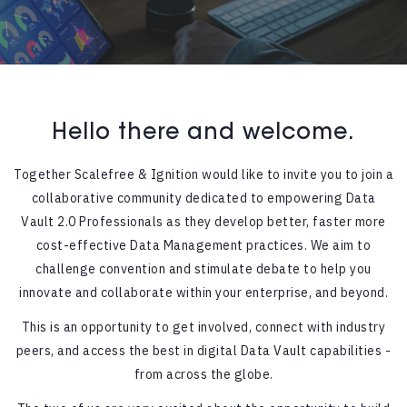
Hello there and welcome.
Together Scalefree & Ignition would like to invite you to join a
collaborative community dedicated to empowering Data
Vault 2.0 Professionals as they develop better, faster more
cost-effective Data Management practices. We aim to
challenge convention and stimulate debate to help you
innovate and collaborate within your enterprise, and beyond.
This is an opportunity to get involved, connect with industry
peers, and access the best in digital Data Vault capabilities -
from across the globe.