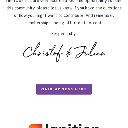
The two of us are very excited about the opportunity to build
this community, please let us know if you have any questions
or how you might want to contribute. And remember,
membership is being offered at no-cost.
Respectfully,
GAIN ACCESS HERE