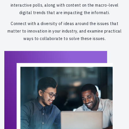
interactive polls, along with content on the macro-level
digital trends that are impacting the informati.
Connect with a diversity of ideas around the issues that
matter to innovation in your industry, and examine practical
ways to collaborate to solve these issues.