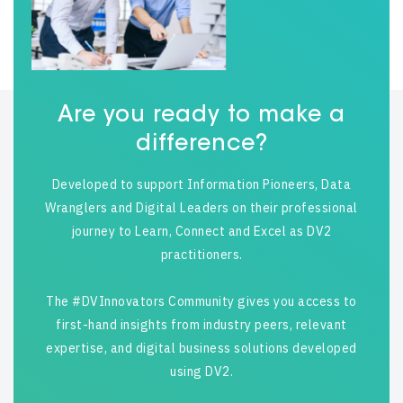
Are you ready to make a
difference?
Developed to support Information Pioneers, Data
Wranglers and Digital Leaders on their professional
journey to Learn, Connect and Excel as DV2
practitioners.
The #DVInnovators Community gives you access to
first-hand insights from industry peers, relevant
expertise, and digital business solutions developed
using DV2.