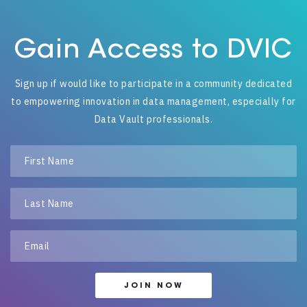
Gain Access to DVIC
Sign up if would like to participate in a community dedicated
to empowering innovation in data management, especially for
Data Vault professionals.